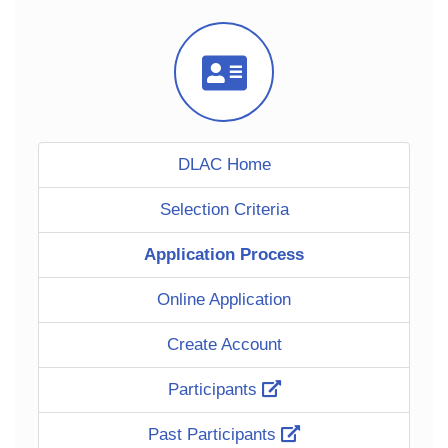
Icon
DLAC Home
Selection Criteria
Application Process
Online Application
Create Account
Participants
Past Participants