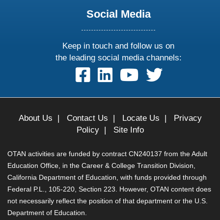
Social Media
Keep in touch and follow us on
the leading social media channels:
follow
follow
follow
follow
us
us
us
us
on
on
on
on
facebook
linkedin
youtube
twitter
About Us
|
Contact Us
|
Locate Us
|
Privacy
Policy
|
Site Info
OTAN activities are funded by contract CN240137 from the Adult
Education Office, in the Career & College Transition Division,
California Department of Education, with funds provided through
Federal P.L., 105-220, Section 223. However, OTAN content does
not necessarily reflect the position of that department or the U.S.
Department of Education.