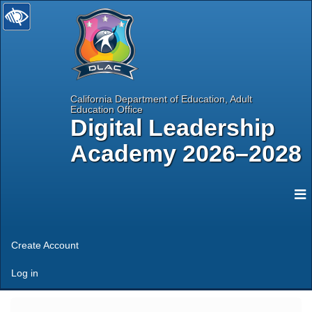
California Department of Education, Adult
Education Office
Digital Leadership
Academy 2026–2028
selected
N
Create Account
Log in