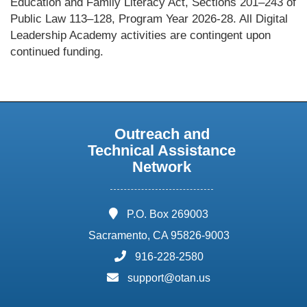
Education and Family Literacy Act, Sections 201–243 of
Public Law 113–128, Program Year 2026-28. All Digital
Leadership Academy activities are contingent upon
continued funding.
Outreach and
Technical Assistance
Network
address:
P.O. Box 269003
Sacramento, CA 95826-9003
phone:
916-228-2580
email:
support@otan.us