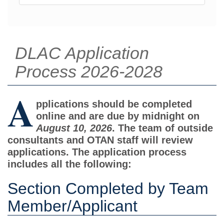
DLAC Application
Process 2026-2028
A
pplications should be completed
online and are due by midnight on
August 10, 2026
. The team of outside
consultants and OTAN staff will review
applications. The application process
includes all the following:
Section Completed by Team
Member/Applicant