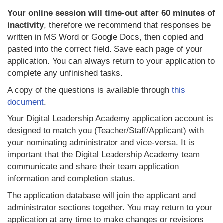
Your online session will time-out after 60 minutes of
inactivity
, therefore we recommend that responses be
written in MS Word or Google Docs, then copied and
pasted into the correct field. Save each page of your
application. You can always return to your application to
complete any unfinished tasks.
A copy of the questions is available through
this
document
.
Your Digital Leadership Academy application account is
designed to match you (Teacher/Staff/Applicant) with
your nominating administrator and vice-versa. It is
important that the Digital Leadership Academy team
communicate and share their team application
information and completion status.
The application database will join the applicant and
administrator sections together. You may return to your
application at any time to make changes or revisions