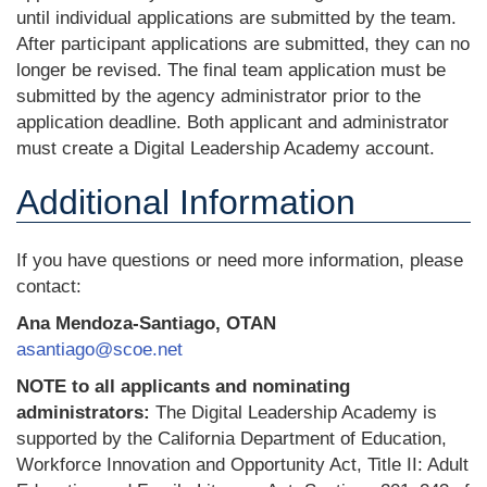
until individual applications are submitted by the team.
After participant applications are submitted, they can no
longer be revised. The final team application must be
submitted by the agency administrator prior to the
application deadline. Both applicant and administrator
must create a Digital Leadership Academy account.
Additional Information
If you have questions or need more information, please
contact:
Ana Mendoza-Santiago, OTAN
asantiago@scoe.net
NOTE to all applicants and nominating
administrators:
The Digital Leadership Academy is
supported by the California Department of Education,
Workforce Innovation and Opportunity Act, Title II: Adult