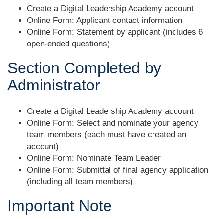
Create a Digital Leadership Academy account
Online Form: Applicant contact information
Online Form: Statement by applicant (includes 6
open-ended questions)
Section Completed by
Administrator
Create a Digital Leadership Academy account
Online Form: Select and nominate your agency
team members (each must have created an
account)
Online Form: Nominate Team Leader
Online Form: Submittal of final agency application
(including all team members)
Important Note